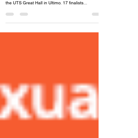
Rights Awards
The countdown is on for the Commission’s annual
Human Rights Awards on Friday 9 December at
the UTS Great Hall in Ultimo. 17 finalists...