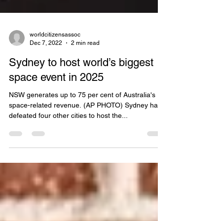
worldcitizensassoc
Dec 7, 2022
2 min read
Sydney to host world’s biggest
space event in 2025
NSW generates up to 75 per cent of Australia's
space-related revenue. (AP PHOTO) Sydney has
defeated four other cities to host the...