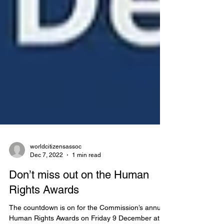
worldcitizensassoc
Dec 7, 2022
1 min read
Don’t miss out on the Human