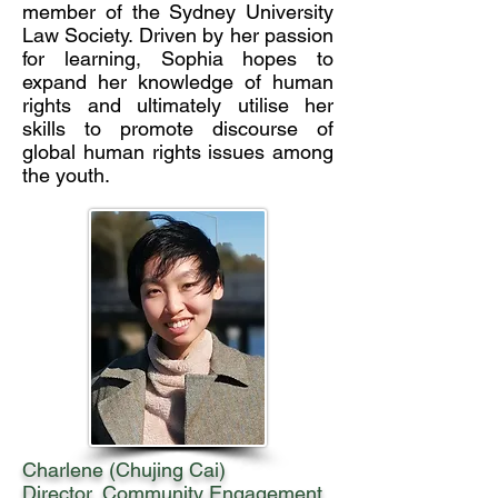
member of the Sydney University
Law Society. Driven by her passion
for learning, Sophia hopes to
expand her knowledge of human
rights and ultimately utilise her
skills to promote discourse of
global human rights issues among
the youth.
Charlene (Chujing Cai)
Director, Community Engagement