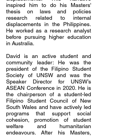
inspired him to do his Masters'
thesis on laws and policies
research related to internal
displacements in the Philippines.
He worked as a research analyst
before pursuing higher education
in Australia.
David is an active student and
community leader: He was the
president of the Filipino Student
Society of UNSW and was the
Speaker Director for UNSW’s
ASEAN Conference in 2020. He is
the chairperson of a student-led
Filipino Student Council of New
South Wales and have actively led
programs that support social
cohesion, promotion of student
welfare and humanitarian
endeavours. After his Masters,