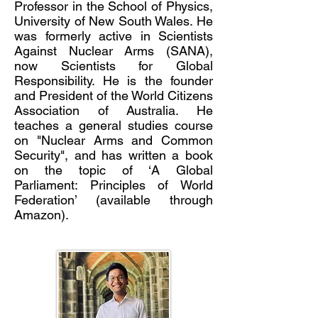
Professor in the School of Physics,
University of New South Wales. He
was formerly active in Scientists
Against Nuclear Arms (SANA),
now Scientists for Global
Responsibility. He is the founder
and President of the World Citizens
Association of Australia. He
teaches a general studies course
on "Nucle
ar Arms and Common
Security", and has written a book
on the topic of ‘A Global
Parliament: Principles of World
Federation’ (available through
Amazon).