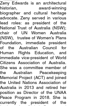
Zeny Edwards is an architectural
historian, award-winning
biographer and cultural heritage
advocate. Zeny served in various
lead roles: as president of the
National Trust of Australia (NSW);
chair of UN Women Australia
(NSW), trustee of Women’s Plans
Foundation, immediate president
of the Australian Council for
Human Rights Education, and
immediate vice-president of World
Citizens Association of Australia.
She was a committee member of
the Australian Peacekeeping
Memorial Project (ACT) and joined
the United Nations Association of
Australia in 2013 and retired her
position as Director of the UNAA
Peace Program in 2018. She is
currently the president of the