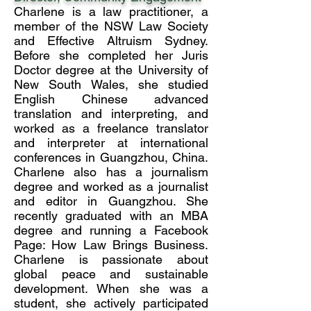
Charlene is a law practitioner, a
member of the NSW Law Society
and Effective Altruism Sydney.
Before she completed her Juris
Doctor degree at the University of
New South Wales, she studied
English Chinese advanced
translation and interpreting, and
worked as a freelance translator
and interpreter at international
conferences in Guangzhou, China.
Charlene also has a journalism
degree and worked as a journalist
and editor in Guangzhou. She
recently graduated with an MBA
degree and running a Facebook
Page: How Law Brings Business.
Charlene is passionate about
global peace and sustainable
development. When she was a
student, she actively participated