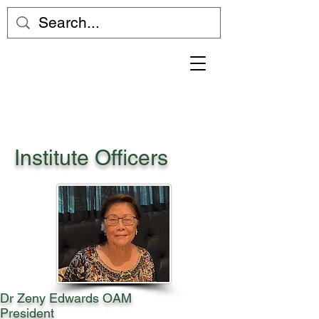
Institute Officers
Dr Zeny Edwards OAM
President