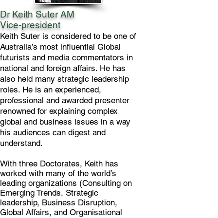
Dr Keith Suter AM
Vice-president
Keith Suter is considered to be one of
Australia’s most influential Global
futurists and media commentators in
national and foreign affairs. He has
also held many strategic leadership
roles. He is an experienced,
professional and awarded presenter
renowned for explaining complex
global and business issues in a way
his audiences can digest and
understand.
With three Doctorates, Keith has
worked with many of the world’s
leading organizations (Consulting on
Emerging Trends, Strategic
leadership, Business Disruption,
Global Affairs, and Organisational