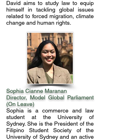
David aims to study law to equip
himself in tackling global issues
related to forced migration, climate
change and human rights.
Sophia Cianne Maranan
Director, Model Global Parliament
(On Leave)
Sophia is a commerce and law
student at the University of
Sydney. She is the President of the
Filipino Student Society of the
University of Sydney and an active