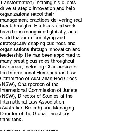
Transformation), helping his clients
drive strategic innovation and help
organizations retool their
management practices delivering real
breakthroughs. His ideas and work
have been recognised globally, as a
world leader in identifying and
strategically shaping business and
organisations through innovation and
leadership. He has been appointed to
many prestigious roles throughout
his career, including Chairperson of
the International Humanitarian Law
Committee of Australian Red Cross
(NSW), Chairperson of the
International Commission of Jurists
(NSW), Director of Studies at the
International Law Association
(Australian Branch) and Managing
Director of the Global Directions
think tank.