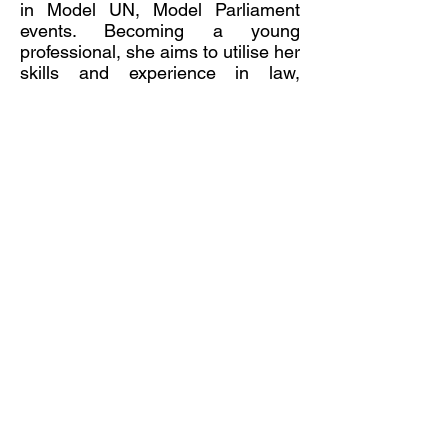
in Model UN, Model Parliament
events. Becoming a young
professional, she aims to utilise her
skills and experience in law,
languages, and journalism to make
the world a better place.
Mai Ni Pham
Director, Educational Programs
and Student Engagement
Maini Pham is currently the Vice
President of Economics and
Business Educators NSW, an
active teachers’ association