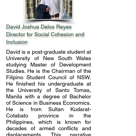
David Joshua Delos Reyes
Director for Social Cohesion and
Inclusion
David is a post-graduate student at
University of New South Wales
studying Master of Development
Studies. He is the Chairman of the
Filipino Student Council of NSW.
He finished his undergraduate at
the University of Santo Tomas,
Manila with a degree of Bachelor
of Science in Business Economics.
He is from Sultan Kudarat-
Cotabato province in the
Philippines, which is known for
decades of armed conflicts and
displacements. This narrative