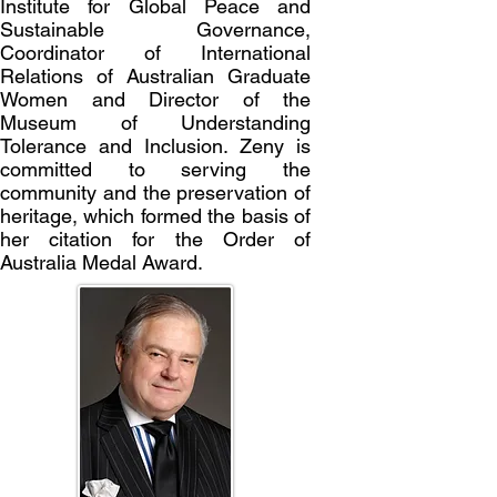
Institute for Global Peace and
Sustainable Governance,
Coordinator of International
Relations of Australian Graduate
Women and Director of the
Museum of Understanding
Tolerance and Inclusion.
Zeny is
committed to serving the
community and the preservation of
heritage, which formed the basis of
her citation for the Order of
Australia Medal Award.