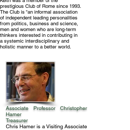
Keith was a member of the
prestigious Club of Rome since 1993.
The Club is “an informal association
of independent leading personalities
from politics, business and science,
men and women who are long-term
thinkers interested in contributing in
a systemic interdisciplinary and
holistic manner to a better world.
Associate Professor Christopher
Hamer
Treasurer
Chris Hamer is a Visiting Associate